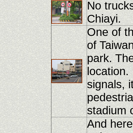
No truck
Chiayi.
One of th
of Taiwan.
park. The
location.
signals, 
pedestria
stadium o
And here'