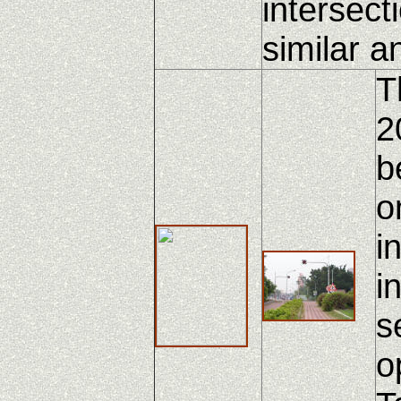
intersect
similar a
T
2
b
o
i
i
s
o