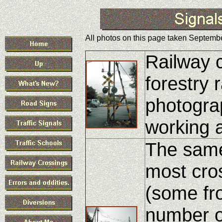
All photos on this page taken Septembe
Railway c
forestry 
photogra
working 
The same
most cro
(some fr
number of