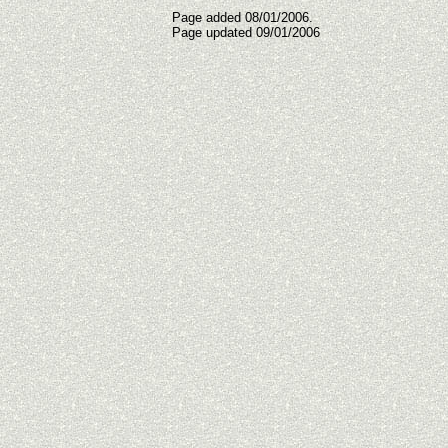
Page added 08/01/2006.
Page updated
09/01/2006